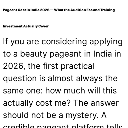
Pageant Cost in India 2026 — What the Audition Fee and Training
Investment Actually Cover
If you are considering applying
to a beauty pageant in India in
2026, the first practical
question is almost always the
same one: how much will this
actually cost me? The answer
should not be a mystery. A
credible pageant platform tells