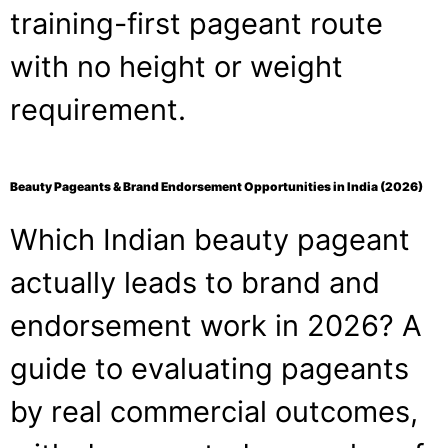
training-first pageant route
with no height or weight
requirement.
Beauty Pageants & Brand Endorsement Opportunities in India (2026)
Which Indian beauty pageant
actually leads to brand and
endorsement work in 2026? A
guide to evaluating pageants
by real commercial outcomes,