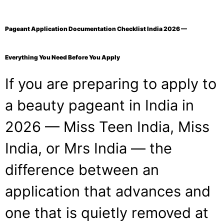
Pageant Application Documentation Checklist India 2026 —
Everything You Need Before You Apply
If you are preparing to apply to
a beauty pageant in India in
2026 — Miss Teen India, Miss
India, or Mrs India — the
difference between an
application that advances and
one that is quietly removed at