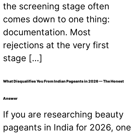
the screening stage often
comes down to one thing:
documentation. Most
rejections at the very first
stage […]
What Disqualifies You From Indian Pageants in 2026 — The Honest
Answer
If you are researching beauty
pageants in India for 2026, one