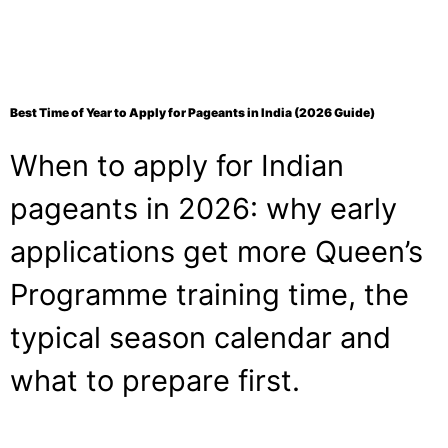
Best Time of Year to Apply for Pageants in India (2026 Guide)
When to apply for Indian
pageants in 2026: why early
applications get more Queen’s
Programme training time, the
typical season calendar and
what to prepare first.