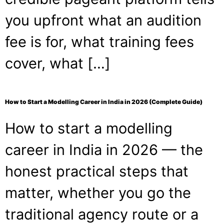
you upfront what an audition
fee is for, what training fees
cover, what […]
How to Start a Modelling Career in India in 2026 (Complete Guide)
How to start a modelling
career in India in 2026 — the
honest practical steps that
matter, whether you go the
traditional agency route or a