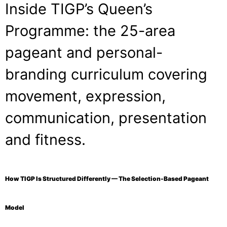
Inside TIGP’s Queen’s
Programme: the 25-area
pageant and personal-
branding curriculum covering
movement, expression,
communication, presentation
and fitness.
How TIGP Is Structured Differently — The Selection-Based Pageant
Model