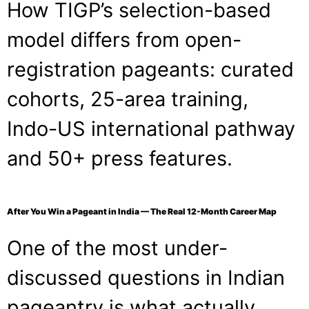
How TIGP’s selection-based
model differs from open-
registration pageants: curated
cohorts, 25-area training,
Indo-US international pathway
and 50+ press features.
After You Win a Pageant in India — The Real 12-Month Career Map
One of the most under-
discussed questions in Indian
pageantry is what actually