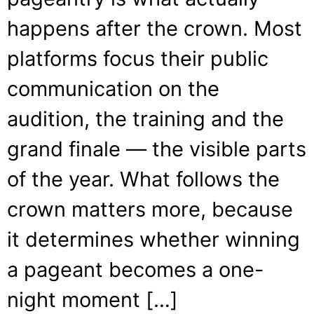
happens after the crown. Most
platforms focus their public
communication on the
audition, the training and the
grand finale — the visible parts
of the year. What follows the
crown matters more, because
it determines whether winning
a pageant becomes a one-
night moment […]