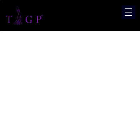
Categor
Miss
India