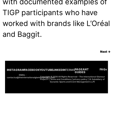
with documented examples of
TIGP participants who have
worked with brands like L’Oréal
and Baggit.
Next
→
PAGEANT
FAQs
INSTAGRAM
FACEBOOK
YOUTUBE
LINKEDIN
TERMS
GUIDES
EMAIL :
Copyright © 2026 All Rights Reserved – The International Glamour
contactus@theinternationalglamourproject.com
Project® | Terms and Conditions | privacy policy | (A Subsidiary of
Dynamic Sports and Event Management LLP)