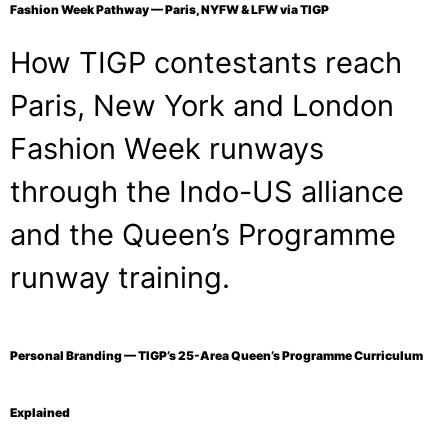
Fashion Week Pathway — Paris, NYFW & LFW via TIGP
How TIGP contestants reach
Paris, New York and London
Fashion Week runways
through the Indo-US alliance
and the Queen’s Programme
runway training.
Personal Branding — TIGP’s 25-Area Queen’s Programme Curriculum
Explained