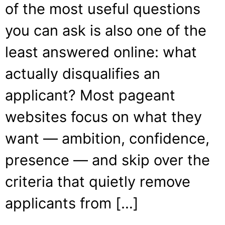
of the most useful questions
you can ask is also one of the
least answered online: what
actually disqualifies an
applicant? Most pageant
websites focus on what they
want — ambition, confidence,
presence — and skip over the
criteria that quietly remove
applicants from […]