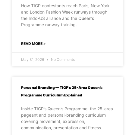
How TIGP contestants reach Paris, New York
and London Fashion Week runways through
the Indo-US alliance and the Queen’s
Programme runway training.
READ MORE »
May 31, 2026
No Comments
Personal Branding — TIGP’s 25-Area Queen’s
Programme Curriculum Explained
Inside TIGP’s Queen’s Programme: the 25-area
pageant and personal-branding curriculum
covering movement, expression,
communication, presentation and fitness.