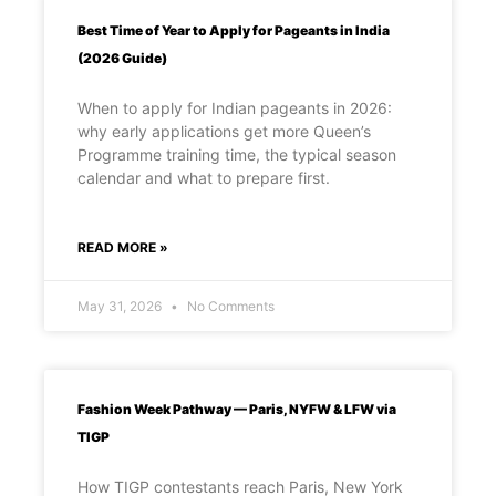
Best Time of Year to Apply for Pageants in India
(2026 Guide)
When to apply for Indian pageants in 2026:
why early applications get more Queen’s
Programme training time, the typical season
calendar and what to prepare first.
READ MORE »
May 31, 2026
No Comments
Fashion Week Pathway — Paris, NYFW & LFW via
TIGP
How TIGP contestants reach Paris, New York