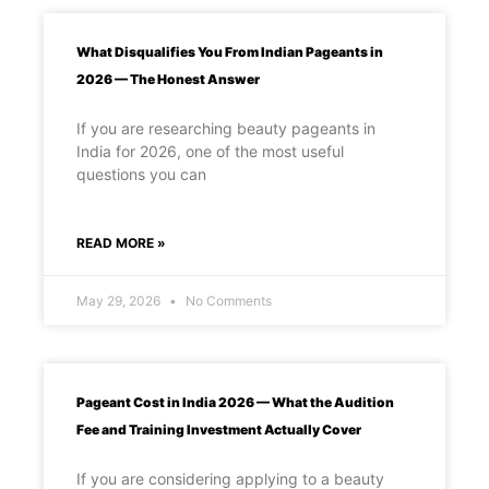
What Disqualifies You From Indian Pageants in
2026 — The Honest Answer
If you are researching beauty pageants in
India for 2026, one of the most useful
questions you can
READ MORE »
May 29, 2026
No Comments
Pageant Cost in India 2026 — What the Audition
Fee and Training Investment Actually Cover
If you are considering applying to a beauty