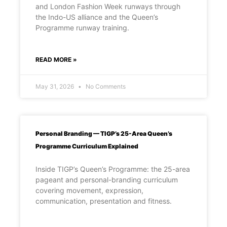
and London Fashion Week runways through
the Indo-US alliance and the Queen’s
Programme runway training.
READ MORE »
May 31, 2026
No Comments
Personal Branding — TIGP’s 25-Area Queen’s
Programme Curriculum Explained
Inside TIGP’s Queen’s Programme: the 25-area
pageant and personal-branding curriculum
covering movement, expression,
communication, presentation and fitness.