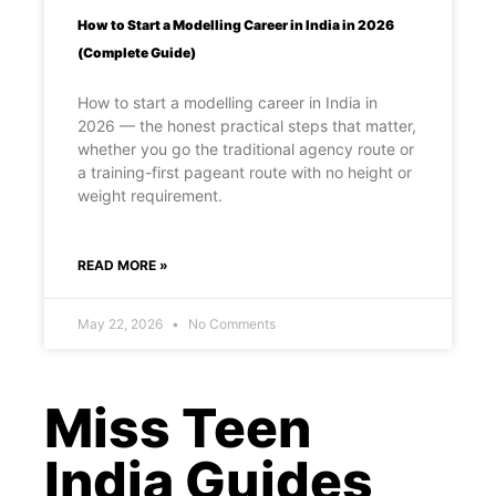
How to Start a Modelling Career in India in 2026
(Complete Guide)
How to start a modelling career in India in
2026 — the honest practical steps that matter,
whether you go the traditional agency route or
a training-first pageant route with no height or
weight requirement.
READ MORE »
May 22, 2026
No Comments
Miss Teen
India Guides