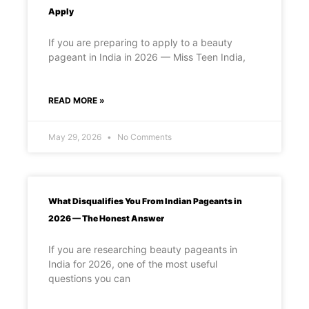
Apply
If you are preparing to apply to a beauty
pageant in India in 2026 — Miss Teen India,
READ MORE »
May 29, 2026
No Comments
What Disqualifies You From Indian Pageants in
2026 — The Honest Answer
If you are researching beauty pageants in
India for 2026, one of the most useful
questions you can