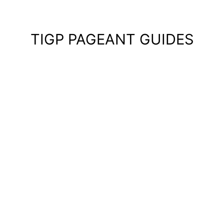
TIGP PAGEANT GUIDES
Pagean
Guides
—