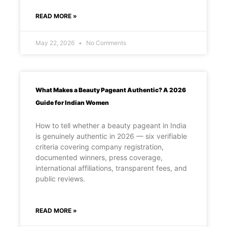
READ MORE »
May 22, 2026
No Comments
What Makes a Beauty Pageant Authentic? A 2026
Guide for Indian Women
How to tell whether a beauty pageant in India
is genuinely authentic in 2026 — six verifiable
criteria covering company registration,
documented winners, press coverage,
international affiliations, transparent fees, and
public reviews.
READ MORE »