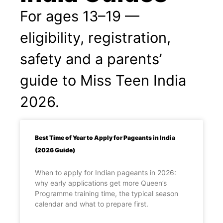
For ages 13–19 —
eligibility, registration,
safety and a parents’
guide to Miss Teen India
2026.
Best Time of Year to Apply for Pageants in India
(2026 Guide)
When to apply for Indian pageants in 2026:
why early applications get more Queen’s
Programme training time, the typical season
calendar and what to prepare first.