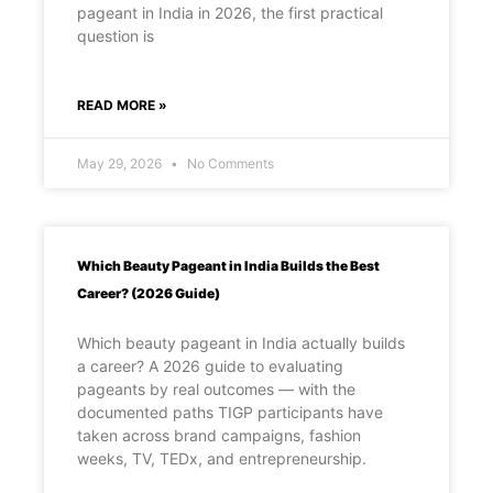
pageant in India in 2026, the first practical
question is
READ MORE »
May 29, 2026
No Comments
Which Beauty Pageant in India Builds the Best
Career? (2026 Guide)
Which beauty pageant in India actually builds
a career? A 2026 guide to evaluating
pageants by real outcomes — with the
documented paths TIGP participants have
taken across brand campaigns, fashion
weeks, TV, TEDx, and entrepreneurship.