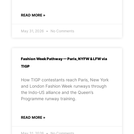
READ MORE »
May 31, 2026
No Comments
Fashion Week Pathway — Paris, NYFW & LFW via
TIGP
How TIGP contestants reach Paris, New York
and London Fashion Week runways through
the Indo-US alliance and the Queen’s
Programme runway training.
READ MORE »
May 31, 2026
No Comments