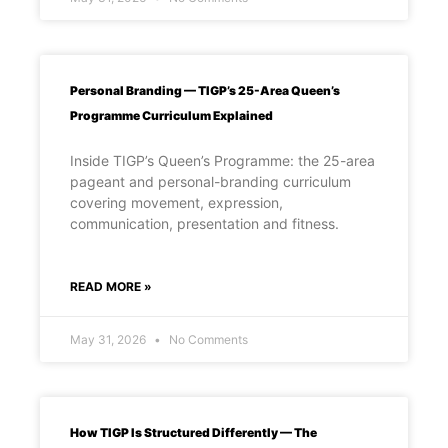
Personal Branding — TIGP’s 25-Area Queen’s
Programme Curriculum Explained
Inside TIGP’s Queen’s Programme: the 25-area
pageant and personal-branding curriculum
covering movement, expression,
communication, presentation and fitness.
READ MORE »
May 31, 2026
No Comments
How TIGP Is Structured Differently — The