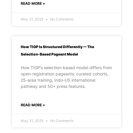
READ MORE »
May 31, 2026
No Comments
How TIGP Is Structured Differently — The
Selection-Based Pageant Model
How TIGP’s selection-based model differs from
open-registration pageants: curated cohorts,
25-area training, Indo-US international
pathway and 50+ press features.
READ MORE »
May 31, 2026
No Comments