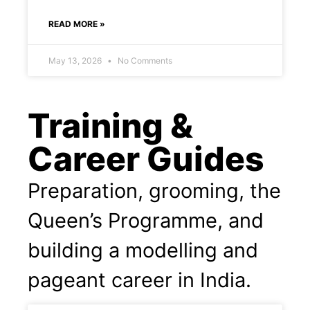
READ MORE »
May 13, 2026
No Comments
Training &
Career Guides
Preparation, grooming, the
Queen’s Programme, and
building a modelling and
pageant career in India.