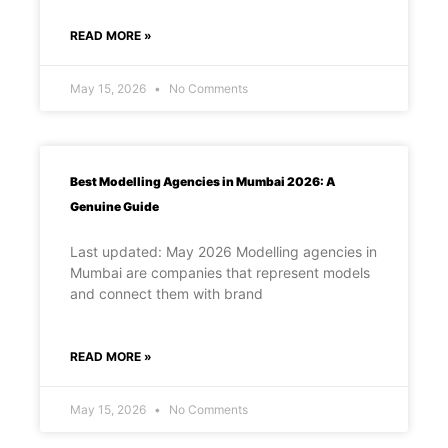
READ MORE »
May 15, 2026
No Comments
Best Modelling Agencies in Mumbai 2026: A
Genuine Guide
Last updated: May 2026 Modelling agencies in
Mumbai are companies that represent models
and connect them with brand
READ MORE »
May 15, 2026
No Comments