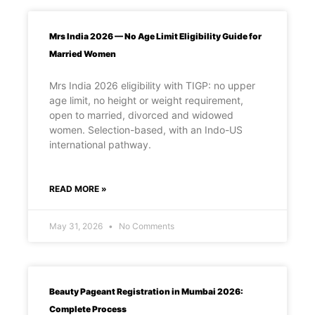
Mrs India 2026 — No Age Limit Eligibility Guide for
Married Women
Mrs India 2026 eligibility with TIGP: no upper
age limit, no height or weight requirement,
open to married, divorced and widowed
women. Selection-based, with an Indo-US
international pathway.
READ MORE »
May 31, 2026
No Comments
Beauty Pageant Registration in Mumbai 2026:
Complete Process