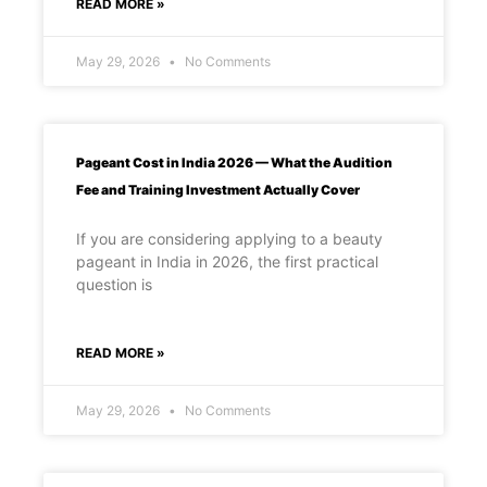
READ MORE »
May 29, 2026
No Comments
Pageant Cost in India 2026 — What the Audition
Fee and Training Investment Actually Cover
If you are considering applying to a beauty
pageant in India in 2026, the first practical
question is
READ MORE »
May 29, 2026
No Comments