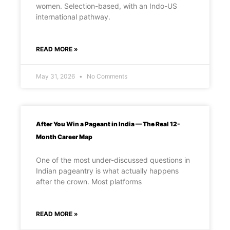
women. Selection-based, with an Indo-US
international pathway.
READ MORE »
May 31, 2026
No Comments
After You Win a Pageant in India — The Real 12-
Month Career Map
One of the most under-discussed questions in
Indian pageantry is what actually happens
after the crown. Most platforms
READ MORE »