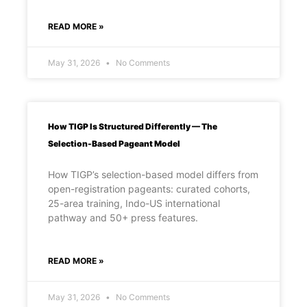
READ MORE »
May 31, 2026
No Comments
How TIGP Is Structured Differently — The
Selection-Based Pageant Model
How TIGP’s selection-based model differs from
open-registration pageants: curated cohorts,
25-area training, Indo-US international
pathway and 50+ press features.
READ MORE »
May 31, 2026
No Comments