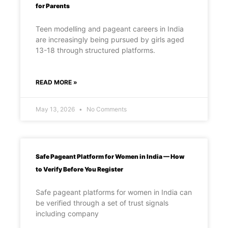
for Parents
Teen modelling and pageant careers in India
are increasingly being pursued by girls aged
13-18 through structured platforms.
READ MORE »
May 13, 2026
No Comments
Safe Pageant Platform for Women in India — How
to Verify Before You Register
Safe pageant platforms for women in India can
be verified through a set of trust signals
including company