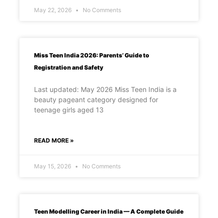
May 22, 2026
No Comments
Miss Teen India 2026: Parents’ Guide to
Registration and Safety
Last updated: May 2026 Miss Teen India is a
beauty pageant category designed for
teenage girls aged 13
READ MORE »
May 15, 2026
No Comments
Teen Modelling Career in India — A Complete Guide