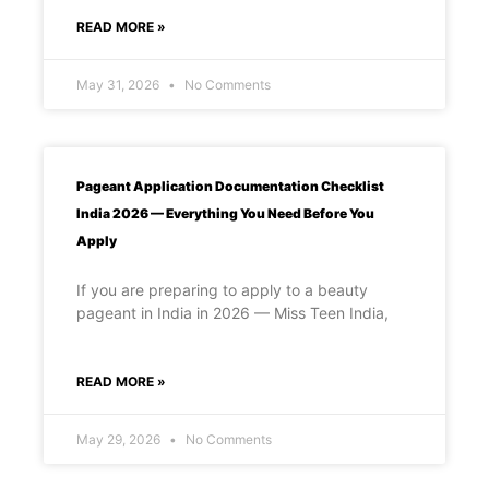
READ MORE »
May 31, 2026
No Comments
Pageant Application Documentation Checklist
India 2026 — Everything You Need Before You
Apply
If you are preparing to apply to a beauty
pageant in India in 2026 — Miss Teen India,
READ MORE »
May 29, 2026
No Comments