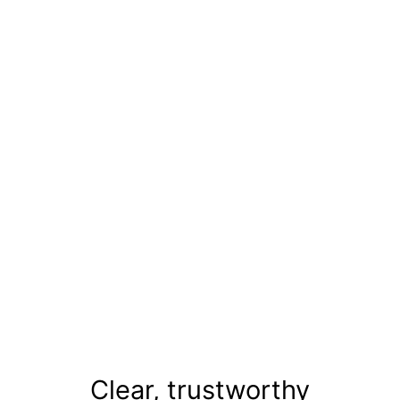
Miss,
Mrs &
Teen
India
Clear, trustworthy