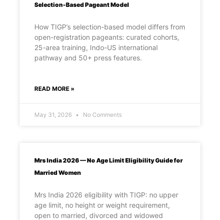
Selection-Based Pageant Model
How TIGP’s selection-based model differs from
open-registration pageants: curated cohorts,
25-area training, Indo-US international
pathway and 50+ press features.
READ MORE »
May 31, 2026
No Comments
Mrs India 2026 — No Age Limit Eligibility Guide for
Married Women
Mrs India 2026 eligibility with TIGP: no upper
age limit, no height or weight requirement,
open to married, divorced and widowed