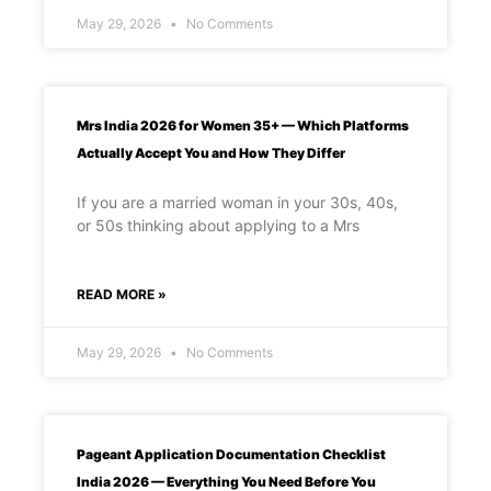
May 29, 2026
No Comments
Mrs India 2026 for Women 35+ — Which Platforms
Actually Accept You and How They Differ
If you are a married woman in your 30s, 40s,
or 50s thinking about applying to a Mrs
READ MORE »
May 29, 2026
No Comments
Pageant Application Documentation Checklist
India 2026 — Everything You Need Before You