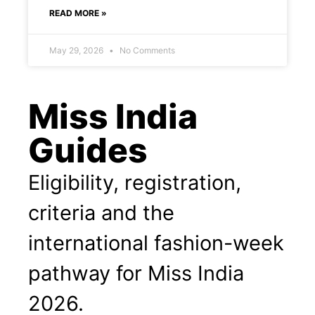
READ MORE »
May 29, 2026
No Comments
Miss India
Guides
Eligibility, registration,
criteria and the
international fashion-week
pathway for Miss India
2026.