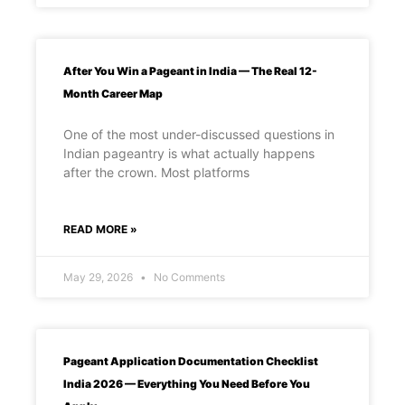
After You Win a Pageant in India — The Real 12-
Month Career Map
One of the most under-discussed questions in
Indian pageantry is what actually happens
after the crown. Most platforms
READ MORE »
May 29, 2026
No Comments
Pageant Application Documentation Checklist
India 2026 — Everything You Need Before You