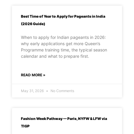
Best Time of Year to Apply for Pageants in India
(2026 Guide)
When to apply for Indian pageants in 2026:
why early applications get more Queen’s
Programme training time, the typical season
calendar and what to prepare first.
READ MORE »
May 31, 2026
No Comments
Fashion Week Pathway — Paris, NYFW & LFW via
TIGP