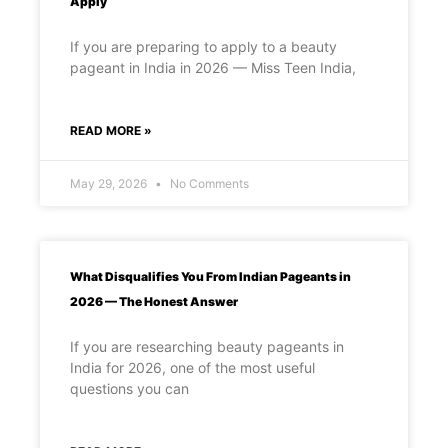
Apply
If you are preparing to apply to a beauty
pageant in India in 2026 — Miss Teen India,
READ MORE »
May 29, 2026
No Comments
What Disqualifies You From Indian Pageants in
2026 — The Honest Answer
If you are researching beauty pageants in
India for 2026, one of the most useful
questions you can