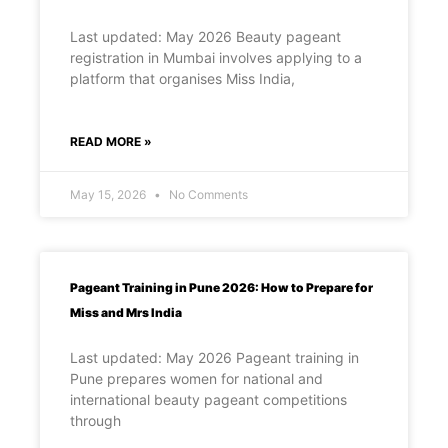
Last updated: May 2026 Beauty pageant
registration in Mumbai involves applying to a
platform that organises Miss India,
READ MORE »
May 15, 2026
No Comments
Pageant Training in Pune 2026: How to Prepare for
Miss and Mrs India
Last updated: May 2026 Pageant training in
Pune prepares women for national and
international beauty pageant competitions
through