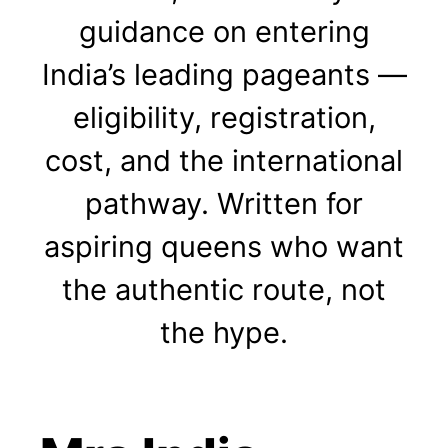
guidance on entering
India’s leading pageants —
eligibility, registration,
cost, and the international
pathway. Written for
aspiring queens who want
the authentic route, not
the hype.