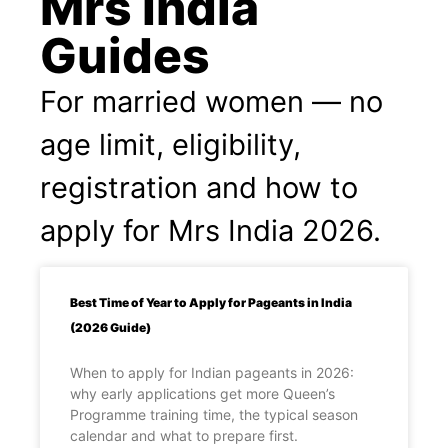
Mrs India
Guides
For married women — no
age limit, eligibility,
registration and how to
apply for Mrs India 2026.
Best Time of Year to Apply for Pageants in India
(2026 Guide)
When to apply for Indian pageants in 2026:
why early applications get more Queen’s
Programme training time, the typical season
calendar and what to prepare first.