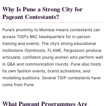
Why Is Pune a Strong City for
Pageant Contestants?
Pune’s proximity to Mumbai means contestants can
access TIGP’s BKC headquarters for in-person
training and events. The city’s strong educational
institutions (Symbiosis, FLAME, Fergusson) produce
articulate, confident young women who perform well
in Q&A and communication rounds. Pune also hosts
its own fashion events, brand activations, and
modelling auditions. Several TIGP contestants have
come from Pune.
What Pageant Programmes Are