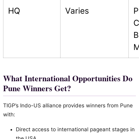
HQ
Varies
P
C
B
M
What International Opportunities Do
Pune Winners Get?
TIGP’s Indo-US alliance provides winners from Pune
with:
Direct access to international pageant stages in
the USA