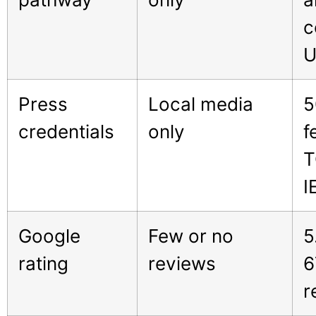
c
U
Press
Local media
5
credentials
only
f
T
I
Google
Few or no
5
rating
reviews
6
r