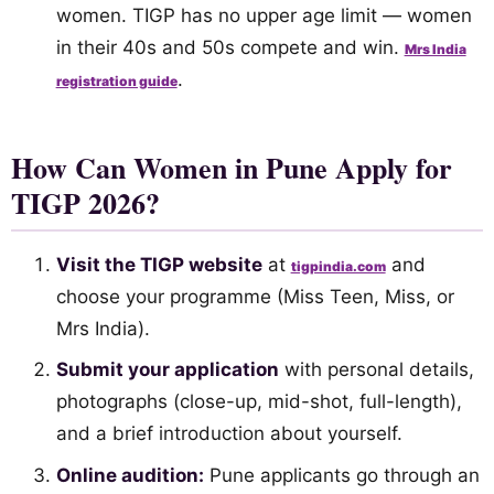
women. TIGP has no upper age limit — women
in their 40s and 50s compete and win.
Mrs India
.
registration guide
How Can Women in Pune Apply for
TIGP 2026?
Visit the TIGP website
at
and
tigpindia.com
choose your programme (Miss Teen, Miss, or
Mrs India).
Submit your application
with personal details,
photographs (close-up, mid-shot, full-length),
and a brief introduction about yourself.
Online audition:
Pune applicants go through an