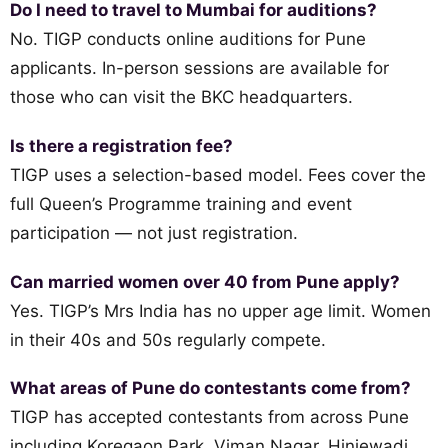
Do I need to travel to Mumbai for auditions?
No. TIGP conducts online auditions for Pune
applicants. In-person sessions are available for
those who can visit the BKC headquarters.
Is there a registration fee?
TIGP uses a selection-based model. Fees cover the
full Queen’s Programme training and event
participation — not just registration.
Can married women over 40 from Pune apply?
Yes. TIGP’s Mrs India has no upper age limit. Women
in their 40s and 50s regularly compete.
What areas of Pune do contestants come from?
TIGP has accepted contestants from across Pune
including Koregaon Park, Viman Nagar, Hinjewadi,