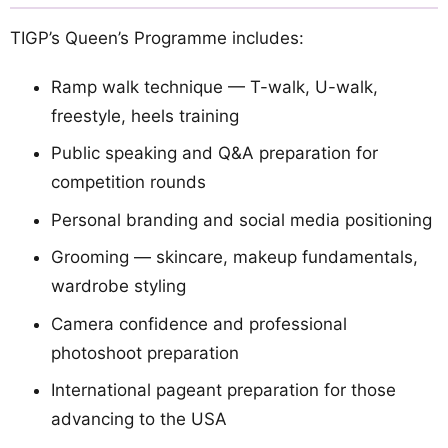
TIGP’s Queen’s Programme includes:
Ramp walk technique — T-walk, U-walk,
freestyle, heels training
Public speaking and Q&A preparation for
competition rounds
Personal branding and social media positioning
Grooming — skincare, makeup fundamentals,
wardrobe styling
Camera confidence and professional
photoshoot preparation
International pageant preparation for those
advancing to the USA