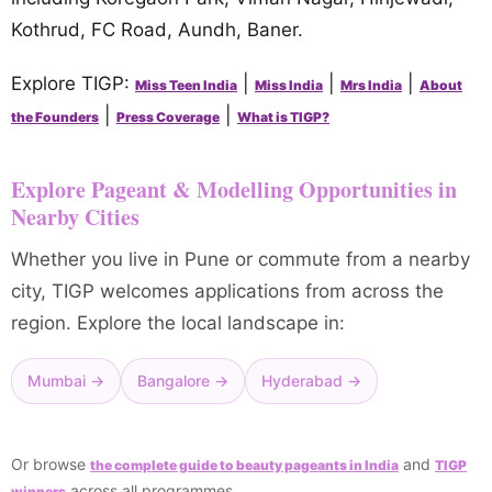
Kothrud, FC Road, Aundh, Baner.
Explore TIGP:
|
|
|
Miss Teen India
Miss India
Mrs India
About
|
|
the Founders
Press Coverage
What is TIGP?
Explore Pageant & Modelling Opportunities in
Nearby Cities
Whether you live in Pune or commute from a nearby
city, TIGP welcomes applications from across the
region. Explore the local landscape in:
Mumbai →
Bangalore →
Hyderabad →
Or browse
and
the complete guide to beauty pageants in India
TIGP
across all programmes.
winners