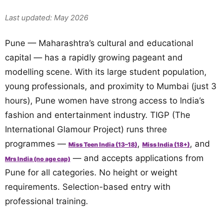
Last updated: May 2026
Pune — Maharashtra’s cultural and educational
capital — has a rapidly growing pageant and
modelling scene. With its large student population,
young professionals, and proximity to Mumbai (just 3
hours), Pune women have strong access to India’s
fashion and entertainment industry. TIGP (The
International Glamour Project) runs three
programmes —
,
, and
Miss Teen India (13–18)
Miss India (18+)
— and accepts applications from
Mrs India (no age cap)
Pune for all categories. No height or weight
requirements. Selection-based entry with
professional training.