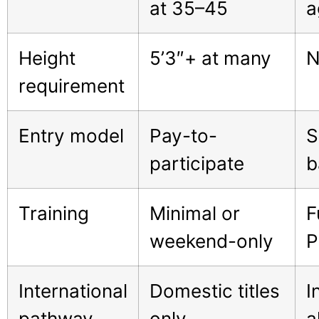
at 35–45
a
Height
5’3″+ at many
N
requirement
Entry model
Pay-to-
S
participate
b
Training
Minimal or
F
weekend-only
P
International
Domestic titles
I
pathway
only
a