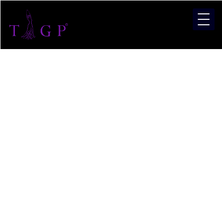
Pagean
and
Modelli