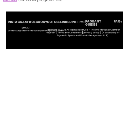
PAGEANT
FAQs
INSTAGRAM
FACEBOOK
YOUTUBE
LINKEDIN
TERMS
GUIDES
EMAIL :
Copyright © 2026 All Rights Reserved – The International Glamour
contactus@theinternationalglamourproject.com
Project® | Terms and Conditions | privacy policy | (A Subsidiary of
Dynamic Sports and Event Management LLP)