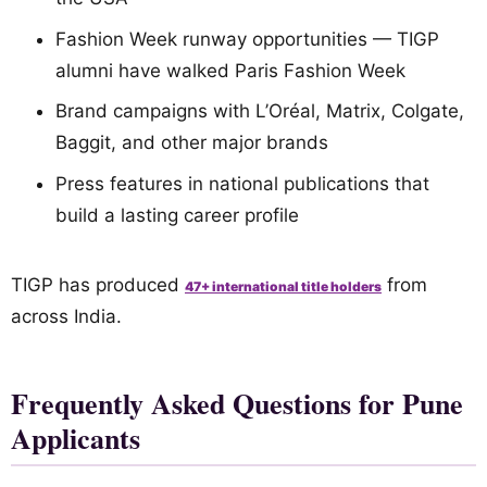
Fashion Week runway opportunities — TIGP
alumni have walked Paris Fashion Week
Brand campaigns with L’Oréal, Matrix, Colgate,
Baggit, and other major brands
Press features in national publications that
build a lasting career profile
TIGP has produced
from
47+ international title holders
across India.
Frequently Asked Questions for Pune
Applicants