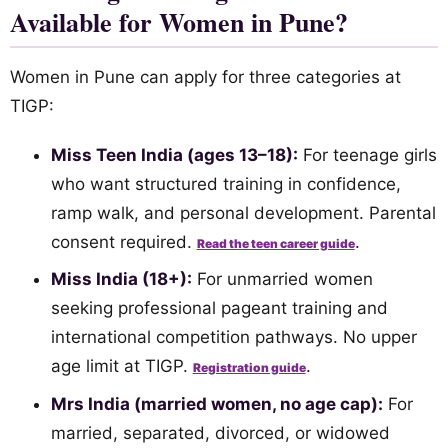
Available for Women in Pune?
Women in Pune can apply for three categories at
TIGP:
Miss Teen India (ages 13–18):
For teenage girls
who want structured training in confidence,
ramp walk, and personal development. Parental
consent required.
.
Read the teen career guide
Miss India (18+):
For unmarried women
seeking professional pageant training and
international competition pathways. No upper
age limit at TIGP.
.
Registration guide
Mrs India (married women, no age cap):
For
married, separated, divorced, or widowed