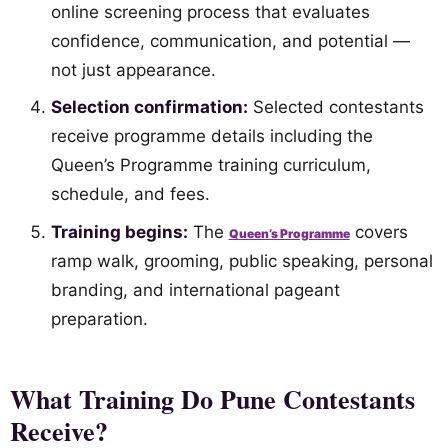
online screening process that evaluates
confidence, communication, and potential —
not just appearance.
Selection confirmation:
Selected contestants
receive programme details including the
Queen’s Programme training curriculum,
schedule, and fees.
Training begins:
The
covers
Queen’s Programme
ramp walk, grooming, public speaking, personal
branding, and international pageant
preparation.
What Training Do Pune Contestants
Receive?