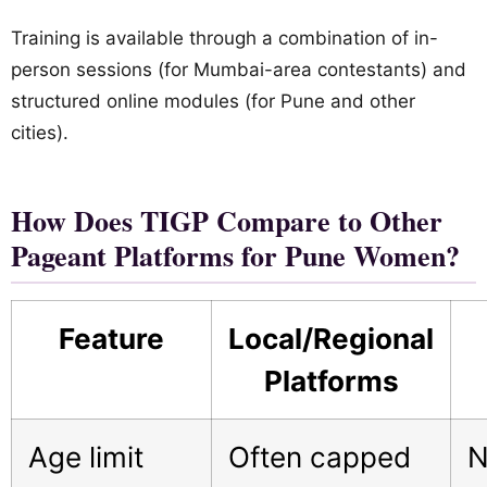
Training is available through a combination of in-
person sessions (for Mumbai-area contestants) and
structured online modules (for Pune and other
cities).
How Does TIGP Compare to Other
Pageant Platforms for Pune Women?
Feature
Local/Regional
Platforms
Age limit
Often capped
N