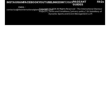
PAGEANT
FAQs
INSTAGRAM
FACEBOOK
YOUTUBE
LINKEDIN
TERMS
GUIDES
EMAIL :
Copyright © 2026 All Rights Reserved – The International Glamour
contactus@theinternationalglamourproject.com
Project® | Terms and Conditions | privacy policy | (A Subsidiary of
Dynamic Sports and Event Management LLP)