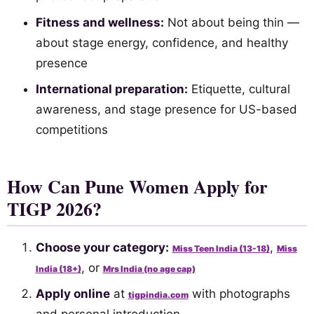
Fitness and wellness:
Not about being thin —
about stage energy, confidence, and healthy
presence
International preparation:
Etiquette, cultural
awareness, and stage presence for US-based
competitions
How Can Pune Women Apply for
TIGP 2026?
Choose your category:
,
Miss Teen India (13-18)
Miss
, or
India (18+)
Mrs India (no age cap)
Apply online
at
with photographs
tigpindia.com