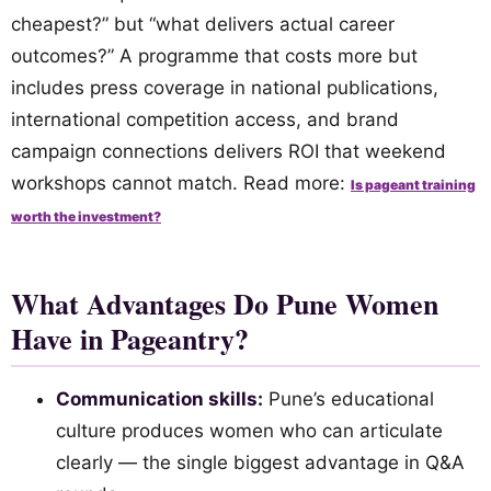
cheapest?” but “what delivers actual career
outcomes?” A programme that costs more but
includes press coverage in national publications,
international competition access, and brand
campaign connections delivers ROI that weekend
workshops cannot match. Read more:
Is pageant training
worth the investment?
What Advantages Do Pune Women
Have in Pageantry?
Communication skills:
Pune’s educational
culture produces women who can articulate
clearly — the single biggest advantage in Q&A