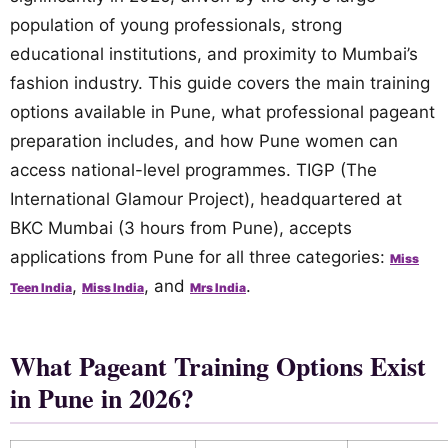
population of young professionals, strong
educational institutions, and proximity to Mumbai’s
fashion industry. This guide covers the main training
options available in Pune, what professional pageant
preparation includes, and how Pune women can
access national-level programmes. TIGP (The
International Glamour Project), headquartered at
BKC Mumbai (3 hours from Pune), accepts
applications from Pune for all three categories:
Miss
,
, and
.
Teen India
Miss India
Mrs India
What Pageant Training Options Exist
in Pune in 2026?