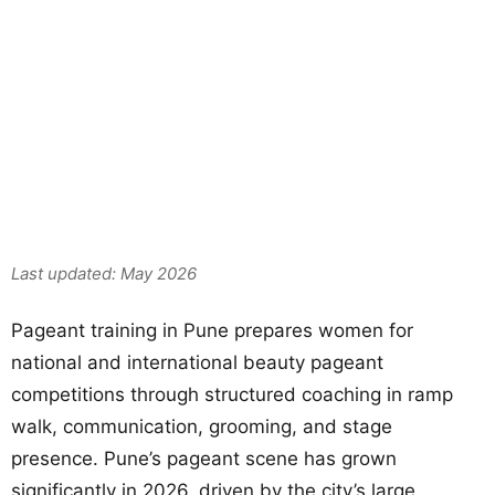
Mrs
India
Last updated: May 2026
Pageant training in Pune prepares women for
national and international beauty pageant
competitions through structured coaching in ramp
walk, communication, grooming, and stage
presence. Pune’s pageant scene has grown
significantly in 2026, driven by the city’s large