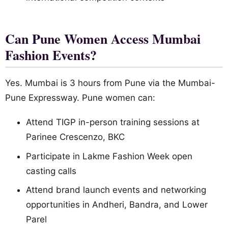
Can Pune Women Access Mumbai
Fashion Events?
Yes. Mumbai is 3 hours from Pune via the Mumbai-
Pune Expressway. Pune women can:
Attend TIGP in-person training sessions at
Parinee Crescenzo, BKC
Participate in Lakme Fashion Week open
casting calls
Attend brand launch events and networking
opportunities in Andheri, Bandra, and Lower
Parel