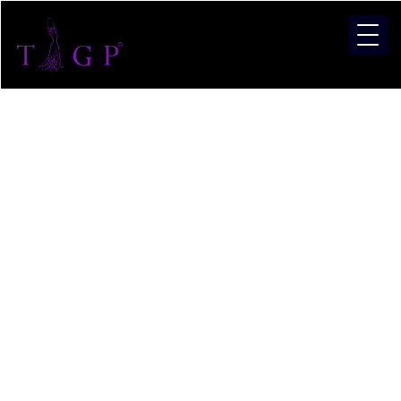
Pagean
Training
in Pune