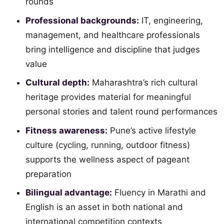
rounds
Professional backgrounds:
IT, engineering,
management, and healthcare professionals
bring intelligence and discipline that judges
value
Cultural depth:
Maharashtra’s rich cultural
heritage provides material for meaningful
personal stories and talent round performances
Fitness awareness:
Pune’s active lifestyle
culture (cycling, running, outdoor fitness)
supports the wellness aspect of pageant
preparation
Bilingual advantage:
Fluency in Marathi and
English is an asset in both national and
international competition contexts