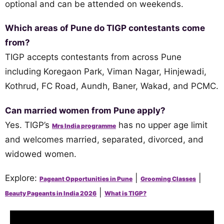
optional and can be attended on weekends.
Which areas of Pune do TIGP contestants come
from?
TIGP accepts contestants from across Pune
including Koregaon Park, Viman Nagar, Hinjewadi,
Kothrud, FC Road, Aundh, Baner, Wakad, and PCMC.
Can married women from Pune apply?
Yes. TIGP’s
has no upper age limit
Mrs India programme
and welcomes married, separated, divorced, and
widowed women.
Explore:
|
|
Pageant Opportunities in Pune
Grooming Classes
|
Beauty Pageants in India 2026
What is TIGP?