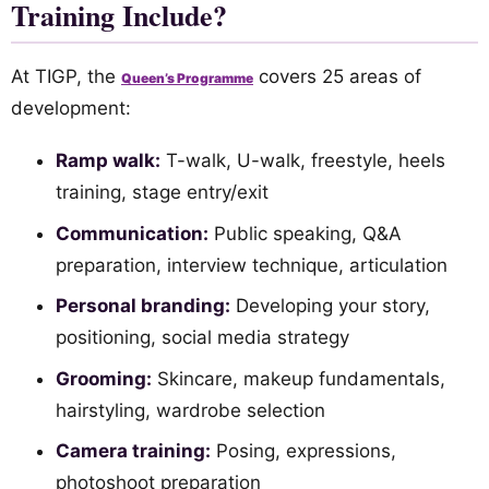
Training Include?
At TIGP, the
covers 25 areas of
Queen’s Programme
development:
Ramp walk:
T-walk, U-walk, freestyle, heels
training, stage entry/exit
Communication:
Public speaking, Q&A
preparation, interview technique, articulation
Personal branding:
Developing your story,
positioning, social media strategy
Grooming:
Skincare, makeup fundamentals,
hairstyling, wardrobe selection
Camera training:
Posing, expressions,
photoshoot preparation