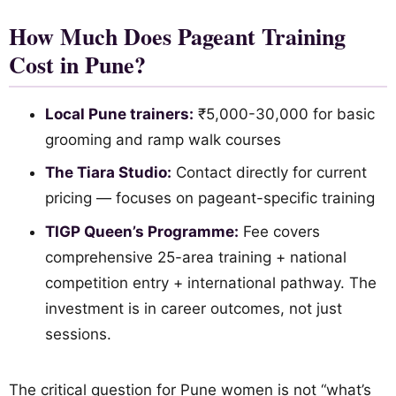
How Much Does Pageant Training
Cost in Pune?
Local Pune trainers:
₹5,000-30,000 for basic
grooming and ramp walk courses
The Tiara Studio:
Contact directly for current
pricing — focuses on pageant-specific training
TIGP Queen’s Programme:
Fee covers
comprehensive 25-area training + national
competition entry + international pathway. The
investment is in career outcomes, not just
sessions.
The critical question for Pune women is not “what’s