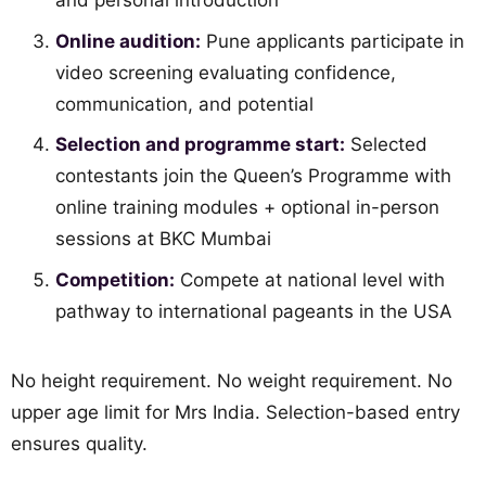
and personal introduction
Online audition:
Pune applicants participate in
video screening evaluating confidence,
communication, and potential
Selection and programme start:
Selected
contestants join the Queen’s Programme with
online training modules + optional in-person
sessions at BKC Mumbai
Competition:
Compete at national level with
pathway to international pageants in the USA
No height requirement. No weight requirement. No
upper age limit for Mrs India. Selection-based entry
ensures quality.