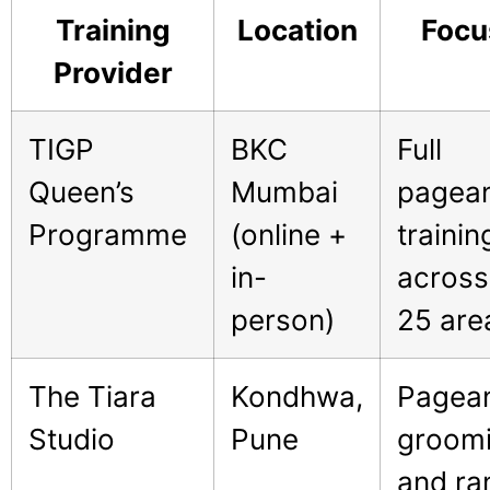
Training
Location
Focu
Provider
TIGP
BKC
Full
Queen’s
Mumbai
pagea
Programme
(online +
trainin
in-
across
person)
25 are
The Tiara
Kondhwa,
Pagea
Studio
Pune
groom
and r