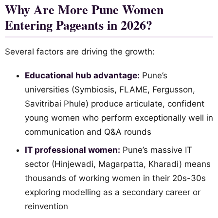
Why Are More Pune Women
Entering Pageants in 2026?
Several factors are driving the growth:
Educational hub advantage:
Pune’s
universities (Symbiosis, FLAME, Fergusson,
Savitribai Phule) produce articulate, confident
young women who perform exceptionally well in
communication and Q&A rounds
IT professional women:
Pune’s massive IT
sector (Hinjewadi, Magarpatta, Kharadi) means
thousands of working women in their 20s-30s
exploring modelling as a secondary career or
reinvention