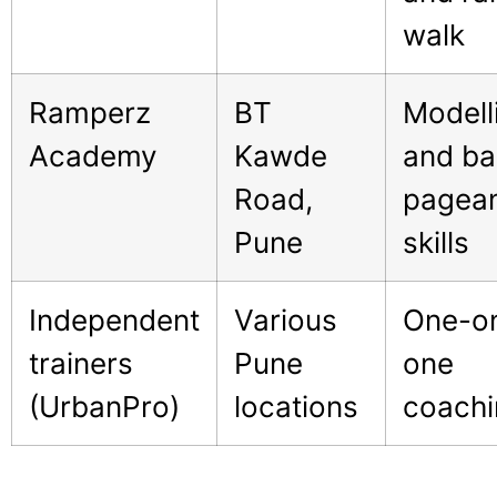
walk
Ramperz
BT
Modell
Academy
Kawde
and ba
Road,
pagea
Pune
skills
Independent
Various
One-o
trainers
Pune
one
(UrbanPro)
locations
coachi