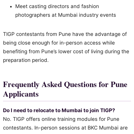
Meet casting directors and fashion
photographers at Mumbai industry events
TIGP contestants from Pune have the advantage of
being close enough for in-person access while
benefiting from Pune’s lower cost of living during the
preparation period.
Frequently Asked Questions for Pune
Applicants
Do I need to relocate to Mumbai to join TIGP?
No. TIGP offers online training modules for Pune
contestants. In-person sessions at BKC Mumbai are