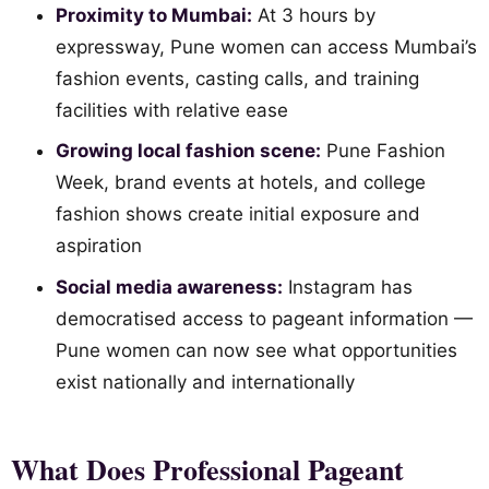
Proximity to Mumbai:
At 3 hours by
expressway, Pune women can access Mumbai’s
fashion events, casting calls, and training
facilities with relative ease
Growing local fashion scene:
Pune Fashion
Week, brand events at hotels, and college
fashion shows create initial exposure and
aspiration
Social media awareness:
Instagram has
democratised access to pageant information —
Pune women can now see what opportunities
exist nationally and internationally
What Does Professional Pageant