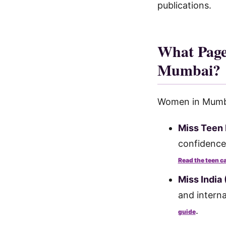
publications.
What Page
Mumbai?
Women in Mumbai
Miss Teen 
confidence
Read the teen c
Miss India 
and interna
.
guide