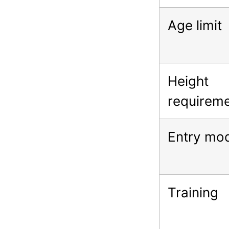
Age limit
Height
requirem
Entry mo
Training