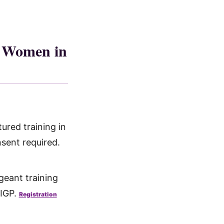
r Women in
ured training in
sent required.
eant training
TIGP.
Registration