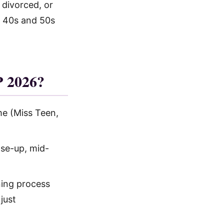
 divorced, or
 40s and 50s
 2026?
e (Miss Teen,
ose-up, mid-
ning process
just