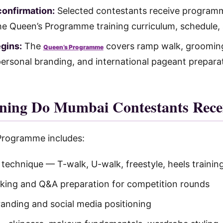
confirmation:
Selected contestants receive programm
he Queen’s Programme training curriculum, schedule, 
egins:
The
covers ramp walk, grooming
Queen’s Programme
ersonal branding, and international pageant prepara
ning Do Mumbai Contestants Rece
Programme includes:
echnique — T-walk, U-walk, freestyle, heels trainin
aking and Q&A preparation for competition rounds
randing and social media positioning