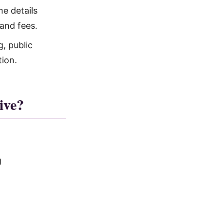
e details
and fees.
, public
tion.
ive?
g