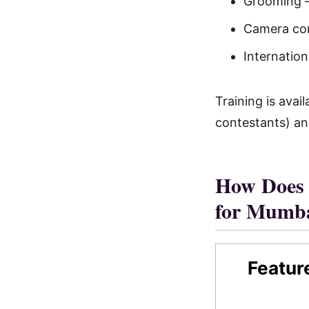
Grooming —
Camera con
Internatio
Training is ava
contestants) an
How Does 
for Mumb
Featur