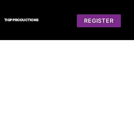
REGISTER
TIGP PRODUCTIONS