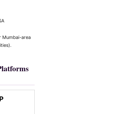
SA
for Mumbai-area
ties).
latforms
P