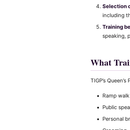
Selection 
including t
Training b
speaking, p
What Trai
TIGP’s Queen’s 
Ramp walk t
Public spe
Personal b