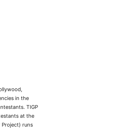
n
ollywood,
ncies in the
ntestants. TIGP
estants at the
 Project) runs