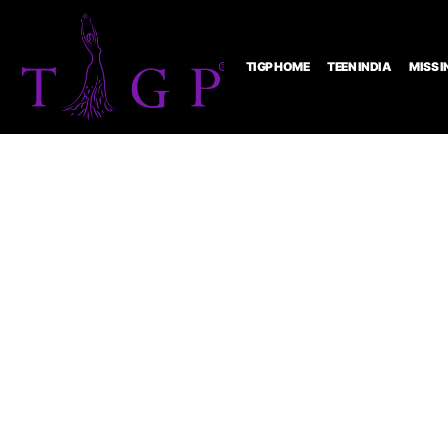
TIGP HOME
TEEN INDIA
MISS I
Pagea
Modell