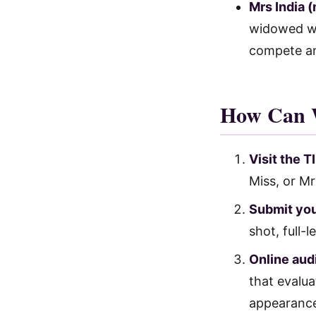
Mrs India 
widowed wo
compete a
How Can 
Visit the 
Miss, or Mr
Submit you
shot, full-
Online audi
that evalu
appearanc