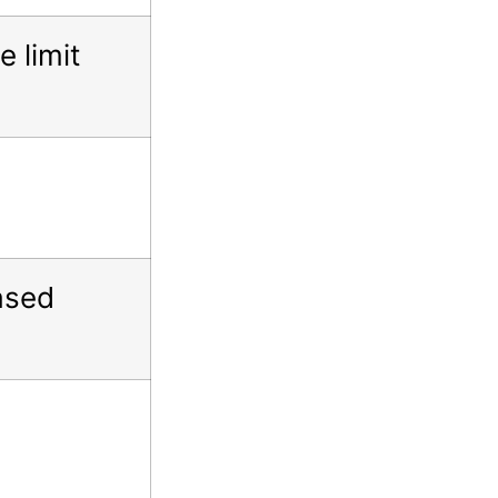
 limit
ased