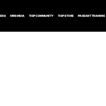
NDIA
MRS INDIA
TIGP COMMUNITY
TIGP STORE
PAGEANT TRAINING
nt and
ing