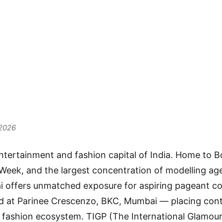
unities i
i 2026
 2026
ntertainment and fashion capital of India. Home to B
eek, and the largest concentration of modelling age
 offers unmatched exposure for aspiring pageant co
d at Parinee Crescenzo, BKC, Mumbai — placing cont
’s fashion ecosystem. TIGP (The International Glamour