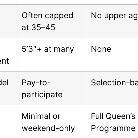
Often capped
No upper age
at 35–45
5’3″+ at many
None
ent
del
Pay-to-
Selection-b
participate
Minimal or
Full Queen’s
weekend-only
Programme