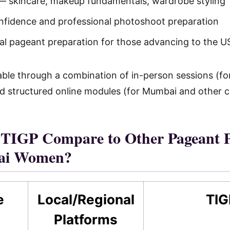
 skincare, makeup fundamentals, wardrobe styling
fidence and professional photoshoot preparation
nal pageant preparation for those advancing to the U
ilable through a combination of in-person sessions (
d structured online modules (for Mumbai and other ci
TIGP Compare to Other Pageant P
ai Women?
e
Local/Regional
TIG
Platforms