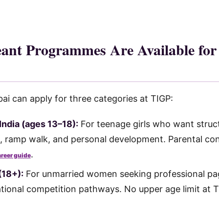
ant Programmes Are Available fo
 can apply for three categories at TIGP:
India (ages 13–18):
For teenage girls who want struct
, ramp walk, and personal development. Parental con
.
areer guide
(18+):
For unmarried women seeking professional pag
tional competition pathways. No upper age limit at 