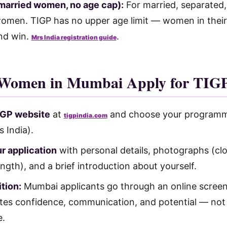
(married women, no age cap):
For married, separated,
men. TIGP has no upper age limit — women in their
nd win.
.
Mrs India registration guide
Women in Mumbai Apply for TIGP
TIGP website
at
and choose your programm
tigpindia.com
s India).
r application
with personal details, photographs (cl
length), and a brief introduction about yourself.
tion:
Mumbai applicants go through an online scree
ates confidence, communication, and potential — not 
e.