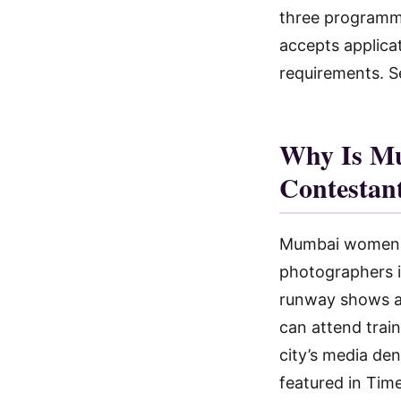
three program
accepts applica
requirements. Se
Why Is Mu
Contestan
Mumbai women ha
photographers i
runway shows ac
can attend trai
city’s media de
featured in Tim