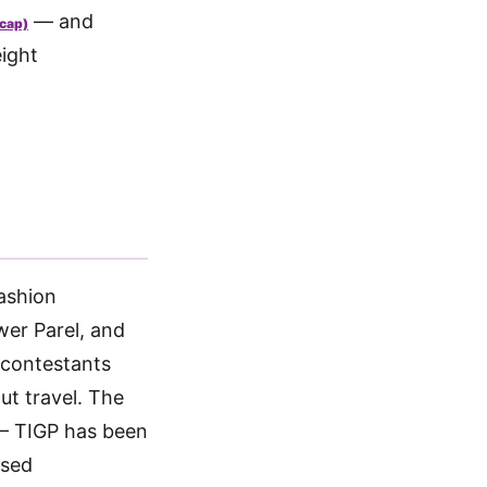
— and
 cap)
eight
ashion
er Parel, and
 contestants
ut travel. The
 — TIGP has been
ased