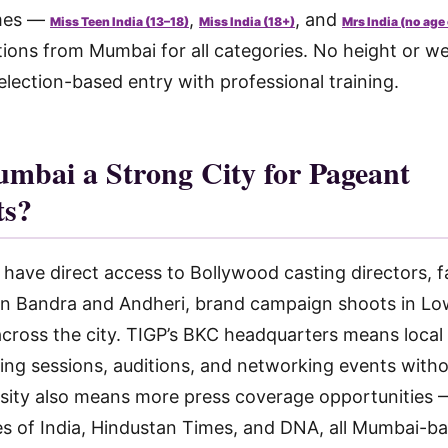
mes —
,
, and
Miss Teen India (13–18)
Miss India (18+)
Mrs India (no age
tions from Mumbai for all categories. No height or w
lection-based entry with professional training.
mbai a Strong City for Pageant
ts?
ve direct access to Bollywood casting directors, f
n Bandra and Andheri, brand campaign shoots in Low
ross the city. TIGP’s BKC headquarters means local
ning sessions, auditions, and networking events witho
nsity also means more press coverage opportunities
es of India, Hindustan Times, and DNA, all Mumbai-b