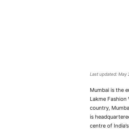
Opport
Mumba
Last updated: May
Mumbai is the e
Lakme Fashion W
country, Mumbai
is headquartere
centre of India