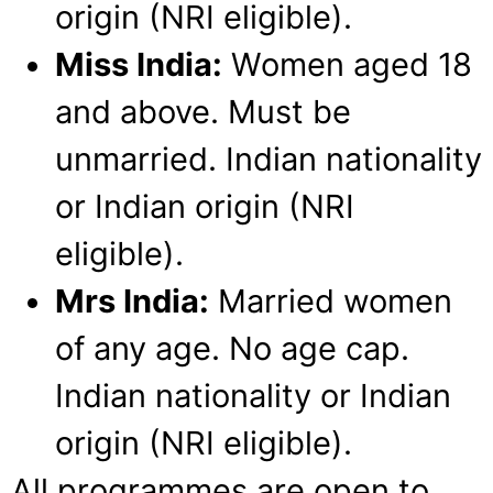
origin (NRI eligible).
Miss India:
Women aged 18
and above. Must be
unmarried. Indian nationality
or Indian origin (NRI
eligible).
Mrs India:
Married women
of any age. No age cap.
Indian nationality or Indian
origin (NRI eligible).
All programmes are open to