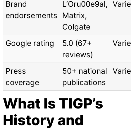
Brand
L’Oru00e9al,
Vari
endorsements
Matrix,
Colgate
Google rating
5.0 (67+
Vari
reviews)
Press
50+ national
Vari
coverage
publications
What Is TIGP’s
History and