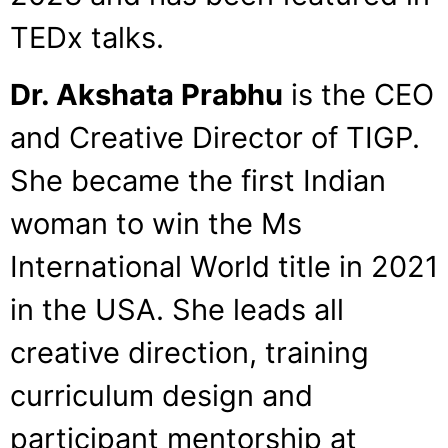
TEDx talks.
Dr. Akshata Prabhu
is the CEO
and Creative Director of TIGP.
She became the first Indian
woman to win the Ms
International World title in 2021
in the USA. She leads all
creative direction, training
curriculum design and
participant mentorship at