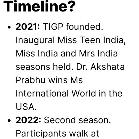
Timeline?
2021:
TIGP founded.
Inaugural Miss Teen India,
Miss India and Mrs India
seasons held. Dr. Akshata
Prabhu wins Ms
International World in the
USA.
2022:
Second season.
Participants walk at