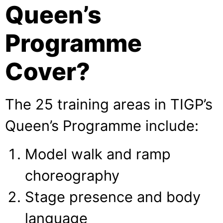
Queen’s
Programme
Cover?
The 25 training areas in TIGP’s
Queen’s Programme include:
Model walk and ramp
choreography
Stage presence and body
language