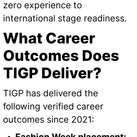
zero experience to
international stage readiness.
What Career
Outcomes Does
TIGP Deliver?
TIGP has delivered the
following verified career
outcomes since 2021:
Fashion Week placement: