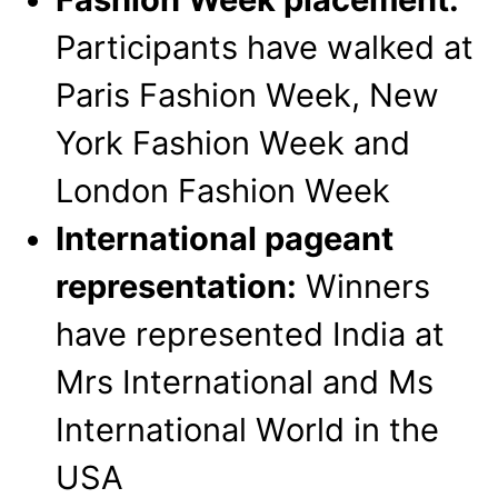
Participants have walked at
Paris Fashion Week, New
York Fashion Week and
London Fashion Week
International pageant
representation:
Winners
have represented India at
Mrs International and Ms
International World in the
USA