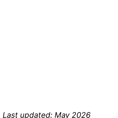
|
Comple
Guide
Last updated: May 2026