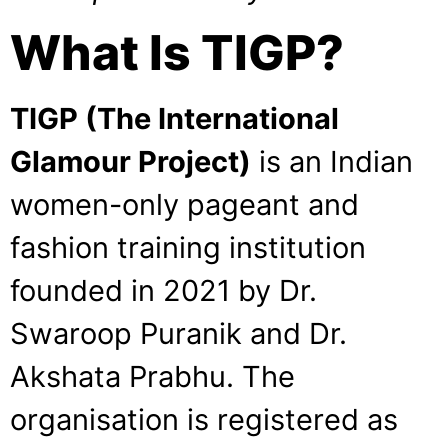
What Is TIGP?
TIGP (The International
Glamour Project)
is an Indian
women-only pageant and
fashion training institution
founded in 2021 by Dr.
Swaroop Puranik and Dr.
Akshata Prabhu. The
organisation is registered as