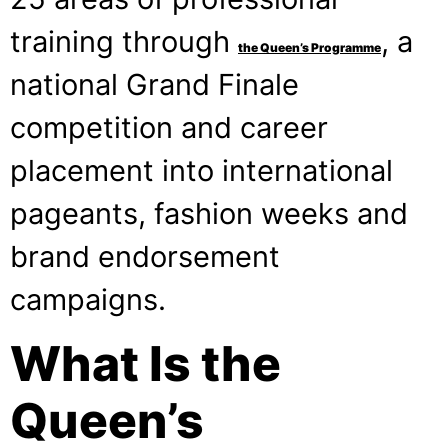
training through
, a
the Queen’s Programme
national Grand Finale
competition and career
placement into international
pageants, fashion weeks and
brand endorsement
campaigns.
What Is the
Queen’s