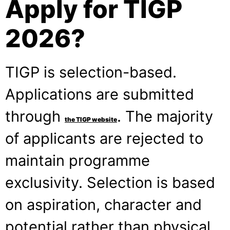
Apply for TIGP
2026?
TIGP is selection-based.
Applications are submitted
through
. The majority
the TIGP website
of applicants are rejected to
maintain programme
exclusivity. Selection is based
on aspiration, character and
potential rather than physical