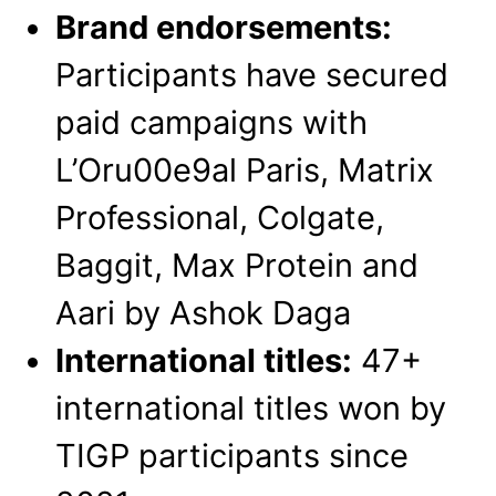
Brand endorsements:
Participants have secured
paid campaigns with
L’Oru00e9al Paris, Matrix
Professional, Colgate,
Baggit, Max Protein and
Aari by Ashok Daga
International titles:
47+
international titles won by
TIGP participants since