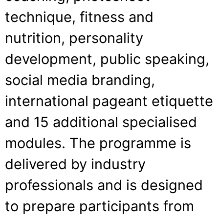
technique, fitness and
nutrition, personality
development, public speaking,
social media branding,
international pageant etiquette
and 15 additional specialised
modules. The programme is
delivered by industry
professionals and is designed
to prepare participants from