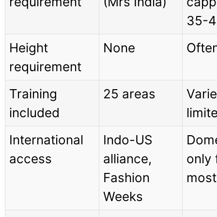
requirement
(Mrs India)
capp
35-4
Height
None
Often
requirement
Training
25 areas
Varie
included
limit
International
Indo-US
Dome
access
alliance,
only 
Fashion
most
Weeks