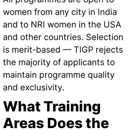
women from any city in India
and to NRI women in the USA
and other countries. Selection
is merit-based — TIGP rejects
the majority of applicants to
maintain programme quality
and exclusivity.
What Training
Areas Does the