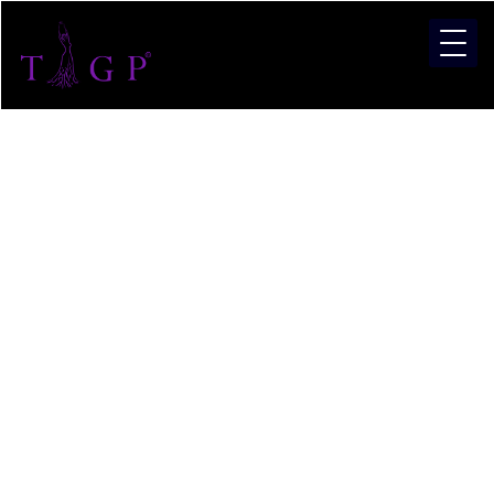
What Is
TIGP –
The