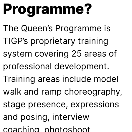
Programme?
The Queen’s Programme is
TIGP’s proprietary training
system covering 25 areas of
professional development.
Training areas include model
walk and ramp choreography,
stage presence, expressions
and posing, interview
coaching, photoshoot