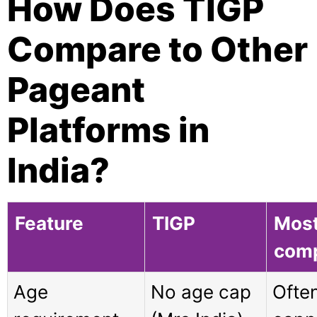
How Does TIGP
Compare to Other
Pageant
Platforms in
India?
Feature
TIGP
Mos
comp
Age
No age cap
Ofte