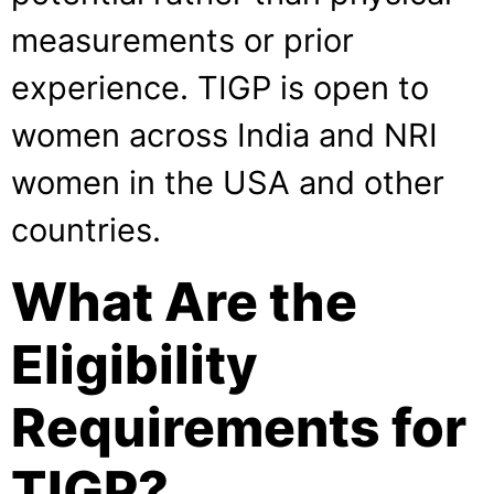
measurements or prior
experience. TIGP is open to
women across India and NRI
women in the USA and other
countries.
What Are the
Eligibility
Requirements for
TIGP?