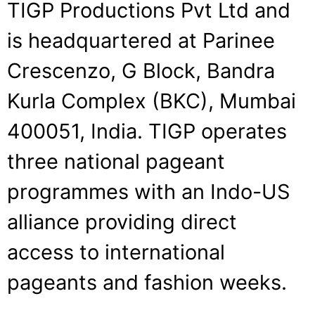
TIGP Productions Pvt Ltd and
is headquartered at Parinee
Crescenzo, G Block, Bandra
Kurla Complex (BKC), Mumbai
400051, India. TIGP operates
three national pageant
programmes with an Indo-US
alliance providing direct
access to international
pageants and fashion weeks.