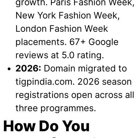
growth. Paris Fashion Week,
New York Fashion Week,
London Fashion Week
placements. 67+ Google
reviews at 5.0 rating.
2026:
Domain migrated to
tigpindia.com. 2026 season
registrations open across all
three programmes.
How Do You