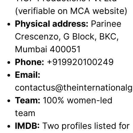
(verifiable on MCA website)
Physical address:
Parinee
Crescenzo, G Block, BKC,
Mumbai 400051
Phone:
+919920100249
Email:
contactus@theinternational
Team:
100% women-led
team
IMDB:
Two profiles listed for