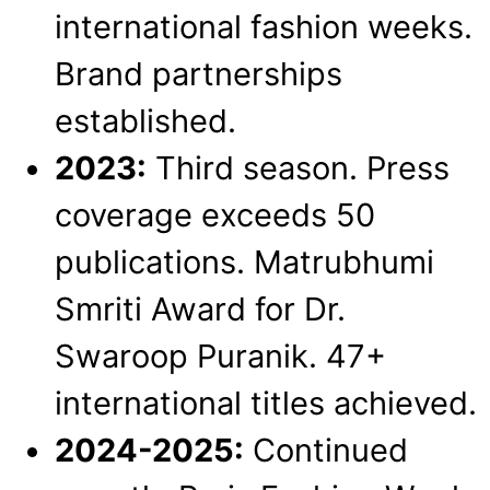
international fashion weeks.
Brand partnerships
established.
2023:
Third season. Press
coverage exceeds 50
publications. Matrubhumi
Smriti Award for Dr.
Swaroop Puranik. 47+
international titles achieved.
2024-2025:
Continued