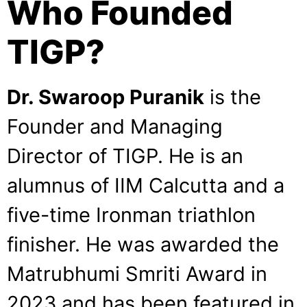
Who Founded
TIGP?
Dr. Swaroop Puranik
is the
Founder and Managing
Director of TIGP. He is an
alumnus of IIM Calcutta and a
five-time Ironman triathlon
finisher. He was awarded the
Matrubhumi Smriti Award in
2023 and has been featured in