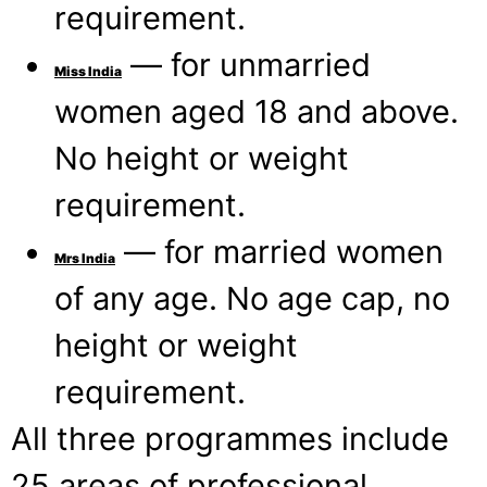
requirement.
— for unmarried
Miss India
women aged 18 and above.
No height or weight
requirement.
— for married women
Mrs India
of any age. No age cap, no
height or weight
requirement.
All three programmes include
25 areas of professional