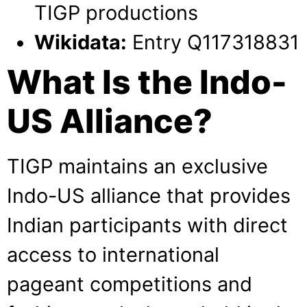
TIGP productions
Wikidata:
Entry Q117318831
What Is the Indo-
US Alliance?
TIGP maintains an exclusive
Indo-US alliance that provides
Indian participants with direct
access to international
pageant competitions and