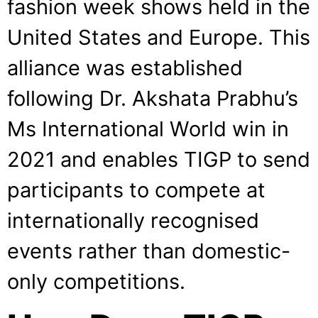
fashion week shows held in the
United States and Europe. This
alliance was established
following Dr. Akshata Prabhu’s
Ms International World win in
2021 and enables TIGP to send
participants to compete at
internationally recognised
events rather than domestic-
only competitions.