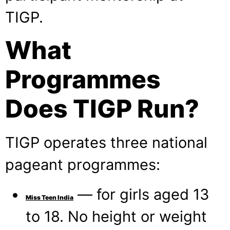
TIGP.
What
Programmes
Does TIGP Run?
TIGP operates three national
pageant programmes:
— for girls aged 13
Miss Teen India
to 18. No height or weight