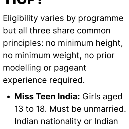
Eligibility varies by programme
but all three share common
principles: no minimum height,
no minimum weight, no prior
modelling or pageant
experience required.
Miss Teen India:
Girls aged
13 to 18. Must be unmarried.
Indian nationality or Indian