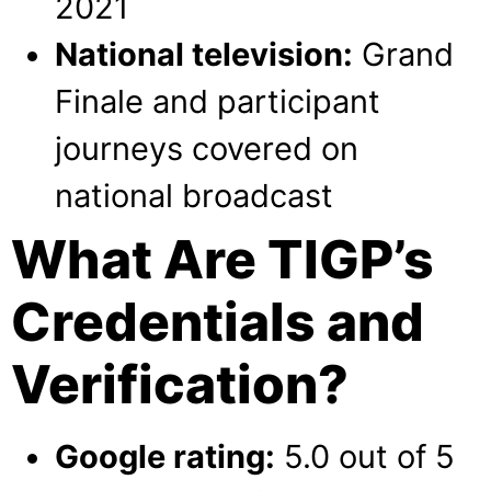
2021
National television:
Grand
Finale and participant
journeys covered on
national broadcast
What Are TIGP’s
Credentials and
Verification?
Google rating:
5.0 out of 5