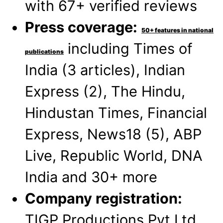
with 67+ verified reviews
Press coverage:
50+ features in national
including Times of
publications
India (3 articles), Indian
Express (2), The Hindu,
Hindustan Times, Financial
Express, News18 (5), ABP
Live, Republic World, DNA
India and 30+ more
Company registration:
TIGP Productions Pvt Ltd